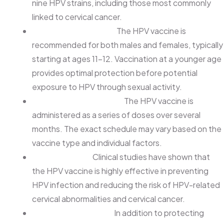
nine HPV strains, including those most commonly
linked to cervical cancer.
Recommended Age:
The HPV vaccine is
recommended for both males and females, typically
starting at ages 11-12. Vaccination at a younger age
provides optimal protection before potential
exposure to HPV through sexual activity.
Vaccination Schedule:
The HPV vaccine is
administered as a series of doses over several
months. The exact schedule may vary based on the
vaccine type and individual factors.
Effectiveness:
Clinical studies have shown that
the HPV vaccine is highly effective in preventing
HPV infection and reducing the risk of HPV-related
cervical abnormalities and cervical cancer.
Additional Benefits:
In addition to protecting