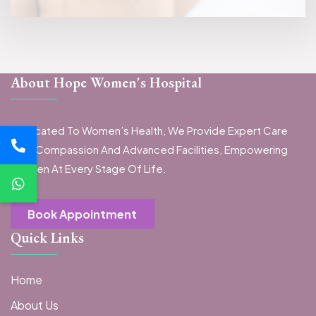
About Hope Women's Hospital
Dedicated To Women’s Health, We Provide Expert Care
With Compassion And Advanced Facilities, Empowering
Women At Every Stage Of Life.
Book Appointment
Quick Links
Home
About Us