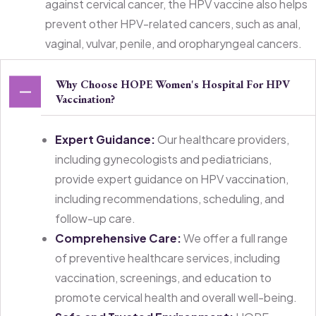
against cervical cancer, the HPV vaccine also helps
prevent other HPV-related cancers, such as anal,
vaginal, vulvar, penile, and oropharyngeal cancers.
Why Choose HOPE Women's Hospital For HPV
Vaccination?
Expert Guidance:
Our healthcare providers,
including gynecologists and pediatricians,
provide expert guidance on HPV vaccination,
including recommendations, scheduling, and
follow-up care.
Comprehensive Care:
We offer a full range
of preventive healthcare services, including
vaccination, screenings, and education to
promote cervical health and overall well-being.