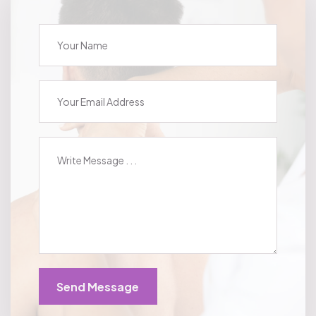
Send Message