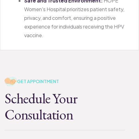
Safe and Trusted Environment:
HOPE
Women's Hospital prioritizes patient safety,
privacy, and comfort, ensuring a positive
experience for individuals receiving the HPV
vaccine.
GET APPOINTMENT
Schedule Your
Consultation