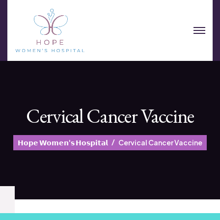
Cervical Cancer Vaccine
𝗛𝗼𝗽𝗲 𝗪𝗼𝗺𝗲𝗻'𝘀 𝗛𝗼𝘀𝗽𝗶𝘁𝗮𝗹
Cervical Cancer Vaccine