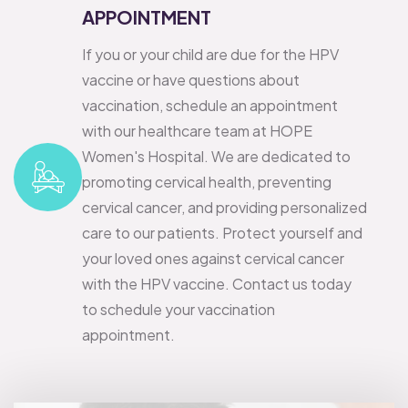
APPOINTMENT
If you or your child are due for the HPV
vaccine or have questions about
vaccination, schedule an appointment
with our healthcare team at HOPE
Women's Hospital. We are dedicated to
promoting cervical health, preventing
cervical cancer, and providing personalized
care to our patients.
Protect yourself and
your loved ones against cervical cancer
with the HPV vaccine. Contact us today
to schedule your vaccination
appointment.