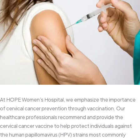
Cervical Cancer Vaccine
At HOPE Women’s Hospital, we emphasize the importance
of cervical cancer prevention through vaccination. Our
healthcare professionals recommend and provide the
cervical cancer vaccine to help protect individuals against
the human papillomavirus (HPV) strains most commonly