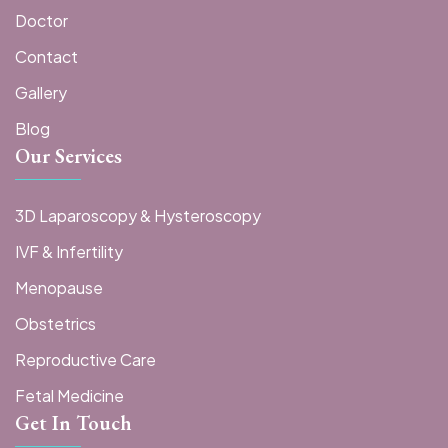
Doctor
Contact
Gallery
Blog
Our Services
3D Laparoscopy & Hysteroscopy
IVF & Infertility
Menopause
Obstetrics
Reproductive Care
Fetal Medicine
Get In Touch