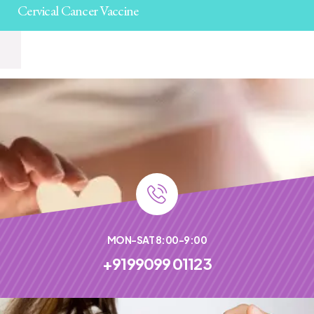
Cervical Cancer Vaccine
MON-SAT 8:00-9:00
+9199099 01123