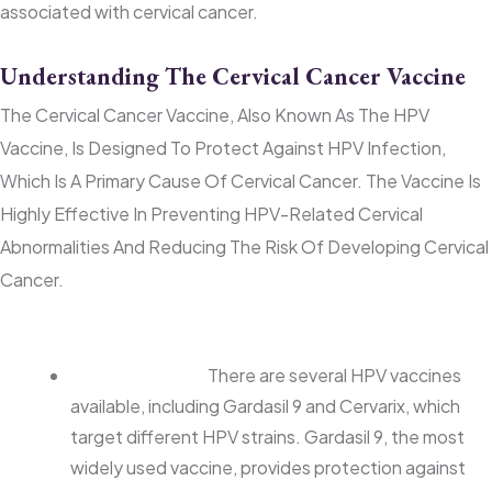
associated with cervical cancer.
Understanding The Cervical Cancer Vaccine
The Cervical Cancer Vaccine, Also Known As The HPV
Vaccine, Is Designed To Protect Against HPV Infection,
Which Is A Primary Cause Of Cervical Cancer. The Vaccine Is
Highly Effective In Preventing HPV-Related Cervical
Abnormalities And Reducing The Risk Of Developing Cervical
Cancer.
Key Points About the HPV Vaccine:
Vaccine Types:
There are several HPV vaccines
available, including Gardasil 9 and Cervarix, which
target different HPV strains. Gardasil 9, the most
widely used vaccine, provides protection against