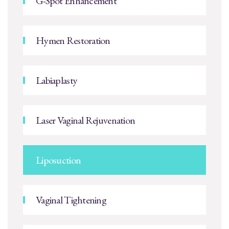
G-Spot Enhancement
Hymen Restoration
Labiaplasty
Laser Vaginal Rejuvenation
Liposuction
Vaginal Tightening