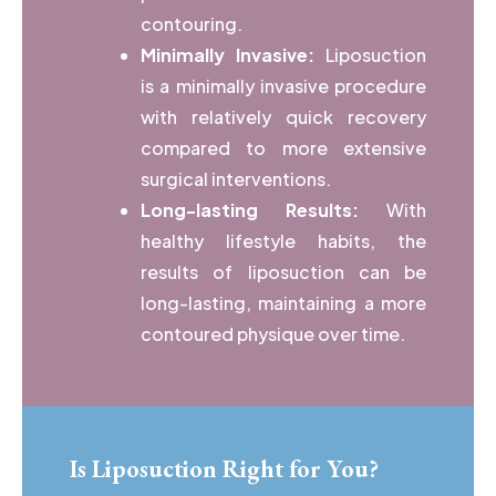
contouring.
Minimally Invasive:
Liposuction
is a minimally invasive procedure
with relatively quick recovery
compared to more extensive
surgical interventions.
Long-lasting Results:
With
healthy lifestyle habits, the
results of liposuction can be
long-lasting, maintaining a more
contoured physique over time.
Is Liposuction Right for You?