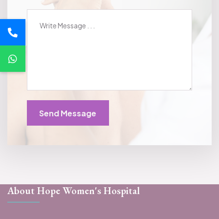
Send Message
About Hope Women's Hospital