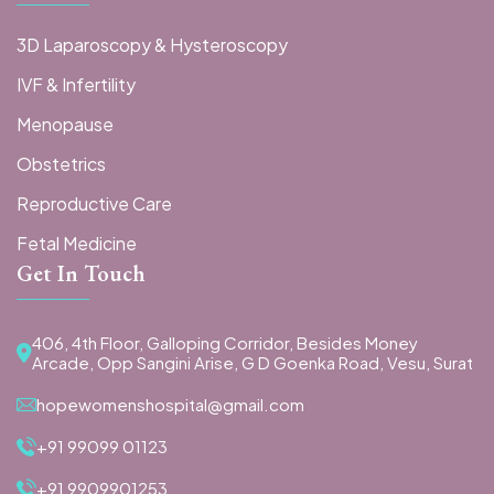
3D Laparoscopy & Hysteroscopy
IVF & Infertility
Menopause
Obstetrics
Reproductive Care
Fetal Medicine
Get In Touch
406, 4th Floor, Galloping Corridor, Besides Money
Arcade, Opp Sangini Arise, G D Goenka Road, Vesu, Surat
hopewomenshospital@gmail.com
+91 99099 01123
+91 9909901253