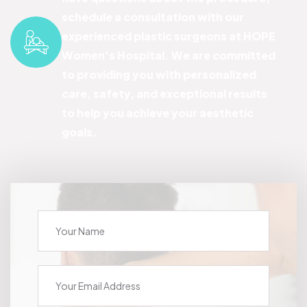
schedule a consultation with our
experienced plastic surgeons at HOPE
Women's Hospital. We are committed
to providing you with personalized
care, safety, and exceptional results
to help you achieve your aesthetic
goals.