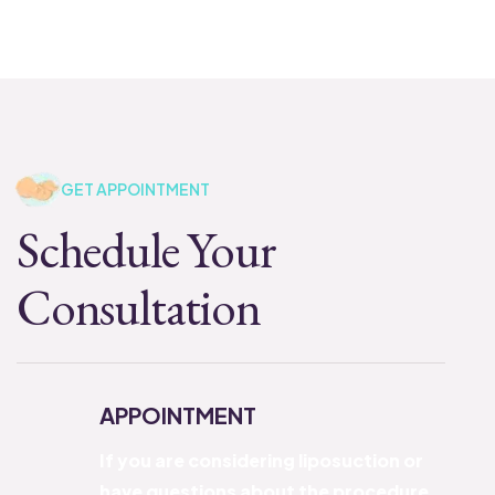
GET APPOINTMENT
Schedule Your
Consultation
APPOINTMENT
If you are considering liposuction or
have questions about the procedure,