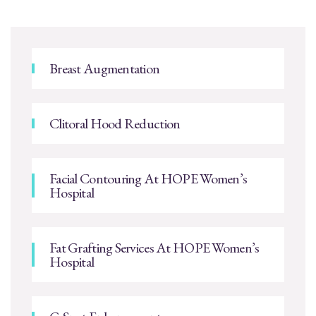
Breast Augmentation
Clitoral Hood Reduction
Facial Contouring At HOPE Women’s
Hospital
Fat Grafting Services At HOPE Women’s
Hospital