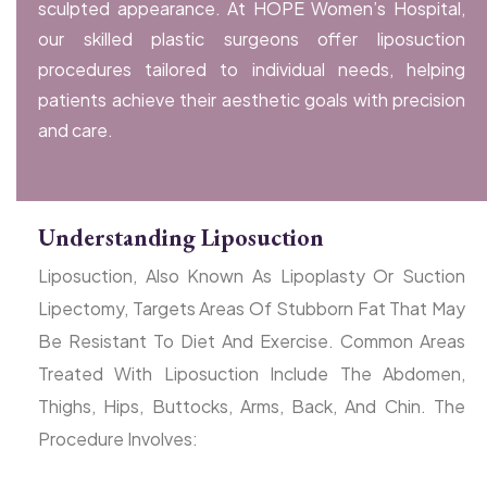
sculpted appearance. At HOPE Women’s Hospital,
our skilled plastic surgeons offer liposuction
procedures tailored to individual needs, helping
patients achieve their aesthetic goals with precision
and care.
Understanding Liposuction
Liposuction, Also Known As Lipoplasty Or Suction
Lipectomy, Targets Areas Of Stubborn Fat That May
Be Resistant To Diet And Exercise. Common Areas
Treated With Liposuction Include The Abdomen,
Thighs, Hips, Buttocks, Arms, Back, And Chin. The
Procedure Involves: