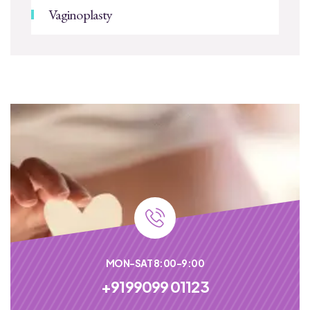
Vaginoplasty
MON-SAT 8:00-9:00
+9199099 01123