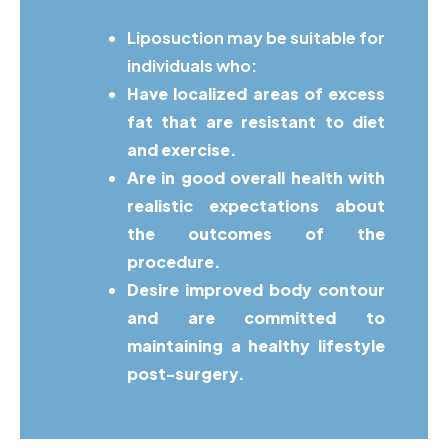
Liposuction may be suitable for
individuals who:
Have localized areas of excess
fat that are resistant to diet
and exercise.
Are in good overall health with
realistic expectations about
the outcomes of the
procedure.
Desire improved body contour
and are committed to
maintaining a healthy lifestyle
post-surgery.