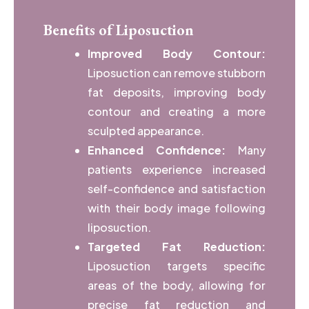
Benefits of Liposuction
Improved Body Contour:
Liposuction can remove stubborn
fat deposits, improving body
contour and creating a more
sculpted appearance.
Enhanced Confidence:
Many
patients experience increased
self-confidence and satisfaction
with their body image following
liposuction.
Targeted Fat Reduction:
Liposuction targets specific
areas of the body, allowing for
precise fat reduction and