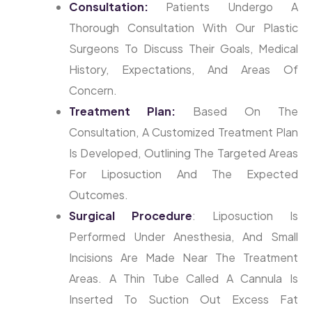
Consultation:
Patients Undergo A
Thorough Consultation With Our Plastic
Surgeons To Discuss Their Goals, Medical
History, Expectations, And Areas Of
Concern.
Treatment Plan:
Based On The
Consultation, A Customized Treatment Plan
Is Developed, Outlining The Targeted Areas
For Liposuction And The Expected
Outcomes.
Surgical
Procedure
: Liposuction Is
Performed Under Anesthesia, And Small
Incisions Are Made Near The Treatment
Areas. A Thin Tube Called A Cannula Is
Inserted To Suction Out Excess Fat