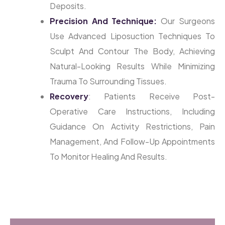
Deposits.
Precision And Technique:
Our Surgeons
Use Advanced Liposuction Techniques To
Sculpt And Contour The Body, Achieving
Natural-Looking Results While Minimizing
Trauma To Surrounding Tissues.
Recovery
: Patients Receive Post-
Operative Care Instructions, Including
Guidance On Activity Restrictions, Pain
Management, And Follow-Up Appointments
To Monitor Healing And Results.