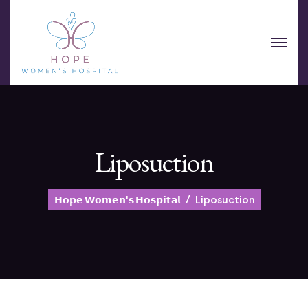
Liposuction
𝗛𝗼𝗽𝗲 𝗪𝗼𝗺𝗲𝗻'𝘀 𝗛𝗼𝘀𝗽𝗶𝘁𝗮𝗹
Liposuction