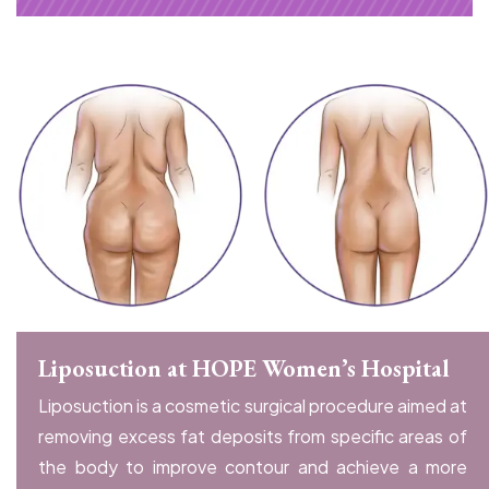
Liposuction at HOPE Women’s Hospital
Liposuction is a cosmetic surgical procedure aimed at
removing excess fat deposits from specific areas of
the body to improve contour and achieve a more