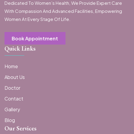
Dedicated To Women’s Health, We Provide Expert Care
With Compassion And Advanced Facilities, Empowering
Women At Every Stage Of Life.
Book Appointment
Quick Links
Home
About Us
Doctor
Contact
Gallery
Blog
Our Services