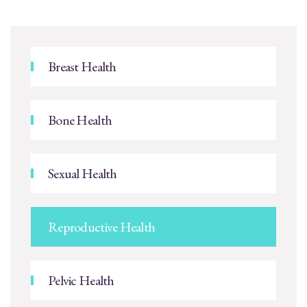
Breast Health
Bone Health
Sexual Health
Reproductive Health
Pelvic Health