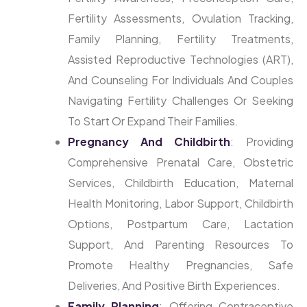
Fertility Assessments, Ovulation Tracking,
Family Planning, Fertility Treatments,
Assisted Reproductive Technologies (ART),
And Counseling For Individuals And Couples
Navigating Fertility Challenges Or Seeking
To Start Or Expand Their Families.
Pregnancy And Childbirth
: Providing
Comprehensive Prenatal Care, Obstetric
Services, Childbirth Education, Maternal
Health Monitoring, Labor Support, Childbirth
Options, Postpartum Care, Lactation
Support, And Parenting Resources To
Promote Healthy Pregnancies, Safe
Deliveries, And Positive Birth Experiences.
Family Planning
: Offering Contraceptive