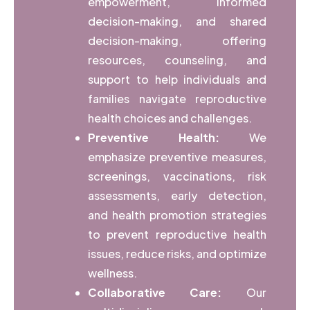
empowerment, informed
decision-making, and shared
decision-making, offering
resources, counseling, and
support to help individuals and
families navigate reproductive
health choices and challenges.
Preventive Health:
We
emphasize preventive measures,
screenings, vaccinations, risk
assessments, early detection,
and health promotion strategies
to prevent reproductive health
issues, reduce risks, and optimize
wellness.
Collaborative Care:
Our