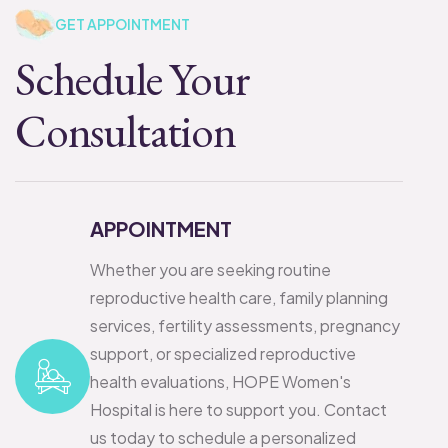
GET APPOINTMENT
Schedule Your
Consultation
APPOINTMENT
Whether you are seeking routine
reproductive health care, family planning
services, fertility assessments, pregnancy
support, or specialized reproductive
health evaluations, HOPE Women's
Hospital is here to support you. Contact
us today to schedule a personalized