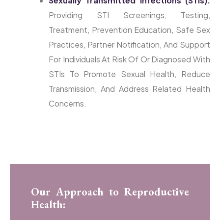
Sexually Transmitted Infections (STIs):
Providing STI Screenings, Testing,
Treatment, Prevention Education, Safe Sex
Practices, Partner Notification, And Support
For Individuals At Risk Of Or Diagnosed With
STIs To Promote Sexual Health, Reduce
Transmission, And Address Related Health
Concerns.
Our Approach to Reproductive
Health: