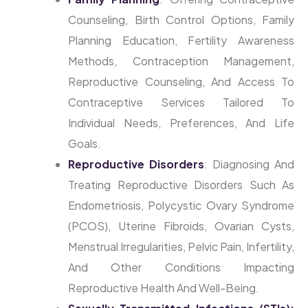
Counseling, Birth Control Options, Family
Planning Education, Fertility Awareness
Methods, Contraception Management,
Reproductive Counseling, And Access To
Contraceptive Services Tailored To
Individual Needs, Preferences, And Life
Goals.
Reproductive Disorders
: Diagnosing And
Treating Reproductive Disorders Such As
Endometriosis, Polycystic Ovary Syndrome
(PCOS), Uterine Fibroids, Ovarian Cysts,
Menstrual Irregularities, Pelvic Pain, Infertility,
And Other Conditions Impacting
Reproductive Health And Well-Being.