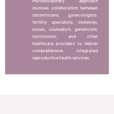
multidisciplinary approach
involves collaboration between
obstetricians, gynecologists,
fertility specialists, midwives,
nurses, counselors, geneticists,
nutritionists, and other
healthcare providers to deliver
comprehensive, integrated
reproductive health services.