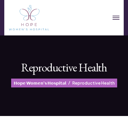
Reproductive Health
𝗛𝗼𝗽𝗲 𝗪𝗼𝗺𝗲𝗻'𝘀 𝗛𝗼𝘀𝗽𝗶𝘁𝗮𝗹
Reproductive Health