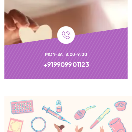
MON-SAT 8:00-9:00
+9199099 01123