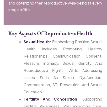
and optimizing their reproductive well-being at every
stage of life.
Key Aspects Of Reproductive Health:
Sexual Health:
Emphasizing Positive Sexual
Health Includes Promoting Healthy
Relationships, Communication, Consent,
Pleasure, Intimacy, Sexual Identity, And
Reproductive Rights, While Addressing
Issues Such As Sexual Dysfunction,
Contraception, STI Prevention, And Sexual
Education.
Fertility And Conception:
Supporting
Fertility Awareness, Preconception Care,