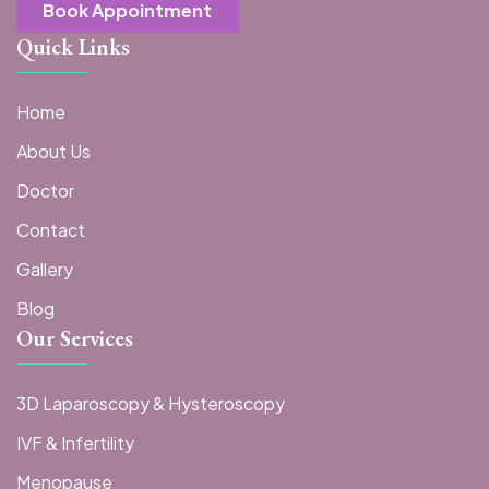
Book Appointment
Quick Links
Home
About Us
Doctor
Contact
Gallery
Blog
Our Services
3D Laparoscopy & Hysteroscopy
IVF & Infertility
Menopause