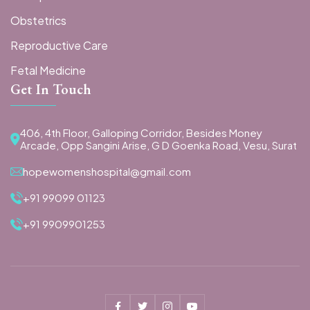
Obstetrics
Reproductive Care
Fetal Medicine
Get In Touch
406, 4th Floor, Galloping Corridor, Besides Money
Arcade, Opp Sangini Arise, G D Goenka Road, Vesu, Surat
hopewomenshospital@gmail.com
+91 99099 01123
+91 9909901253