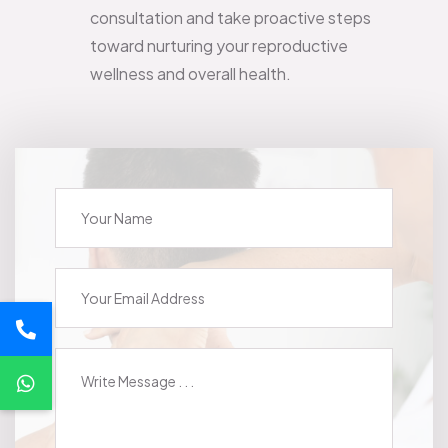
consultation and take proactive steps
toward nurturing your reproductive
wellness and overall health.