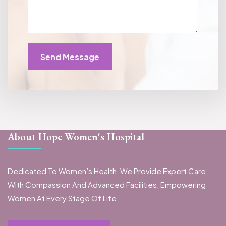
Send Message
About Hope Women's Hospital
Dedicated To Women’s Health, We Provide Expert Care
With Compassion And Advanced Facilities, Empowering
Women At Every Stage Of Life.