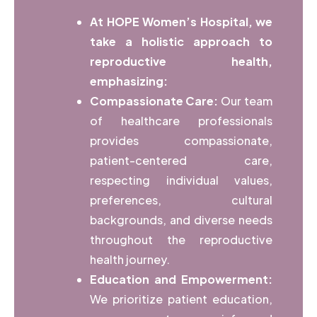
At HOPE Women’s Hospital, we
take a holistic approach to
reproductive health,
emphasizing:
Compassionate Care:
Our team
of healthcare professionals
provides compassionate,
patient-centered care,
respecting individual values,
preferences, cultural
backgrounds, and diverse needs
throughout the reproductive
health journey.
Education and Empowerment:
We prioritize patient education,