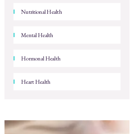
Nutritional Health
Mental Health
Hormonal Health
Heart Health