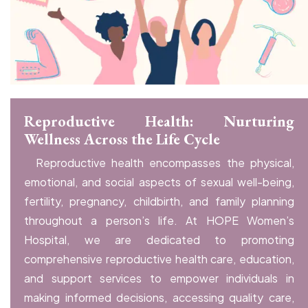
Reproductive Health: Nurturing
Wellness Across the Life Cycle
Reproductive health encompasses the physical,
emotional, and social aspects of sexual well-being,
fertility, pregnancy, childbirth, and family planning
throughout a person’s life. At HOPE Women’s
Hospital, we are dedicated to promoting
comprehensive reproductive health care, education,
and support services to empower individuals in
making informed decisions, accessing quality care,