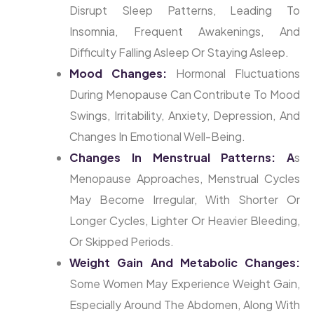
Disrupt Sleep Patterns, Leading To
Insomnia, Frequent Awakenings, And
Difficulty Falling Asleep Or Staying Asleep.
Mood Changes:
Hormonal Fluctuations
During Menopause Can Contribute To Mood
Swings, Irritability, Anxiety, Depression, And
Changes In Emotional Well-Being.
Changes In Menstrual Patterns: A
S
Menopause Approaches, Menstrual Cycles
May Become Irregular, With Shorter Or
Longer Cycles, Lighter Or Heavier Bleeding,
Or Skipped Periods.
Weight Gain And Metabolic Changes:
Some Women May Experience Weight Gain,
Especially Around The Abdomen, Along With