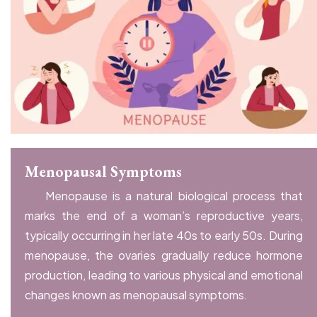
Menopausal Symptoms
Menopause is a natural biological process that
marks the end of a woman’s reproductive years,
typically occurring in her late 40s to early 50s. During
menopause, the ovaries gradually reduce hormone
production, leading to various physical and emotional
changes known as menopausal symptoms.