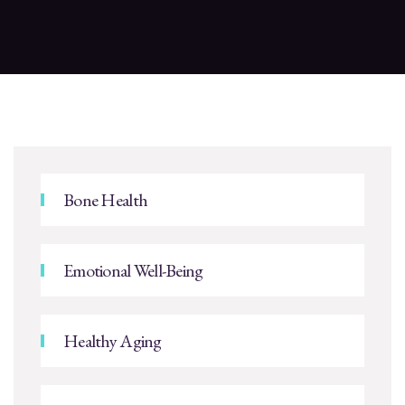
Bone Health
Emotional Well-Being
Healthy Aging