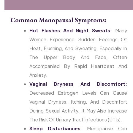
Common Menopausal Symptoms:
Hot Flashes And Night Sweats:
Many
Women Experience Sudden Feelings Of
Heat, Flushing, And Sweating, Especially In
The Upper Body And Face, Often
Accompanied By Rapid Heartbeat And
Anxiety.
Vaginal Dryness And Discomfort:
Decreased Estrogen Levels Can Cause
Vaginal Dryness, Itching, And Discomfort
During Sexual Activity. It May Also Increase
The Risk Of Urinary Tract Infections (UTIs).
Sleep Disturbances:
Menopause Can