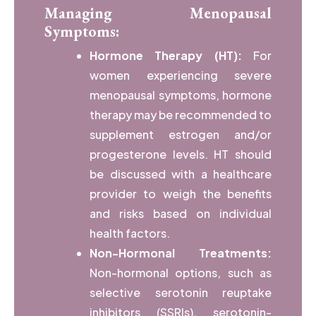
Managing Menopausal
Symptoms:
Hormone Therapy (HT):
For
women experiencing severe
menopausal symptoms, hormone
therapy may be recommended to
supplement estrogen and/or
progesterone levels. HT should
be discussed with a healthcare
provider to weigh the benefits
and risks based on individual
health factors.
Non-Hormonal Treatments:
Non-hormonal options, such as
selective serotonin reuptake
inhibitors (SSRIs), serotonin-