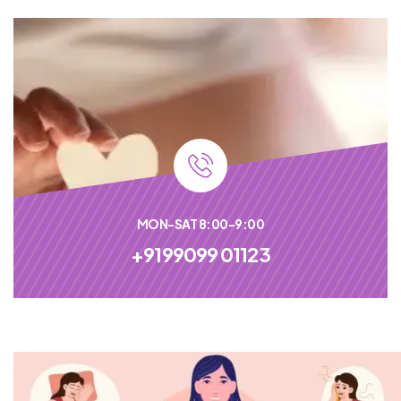
MON-SAT 8:00-9:00
+9199099 01123