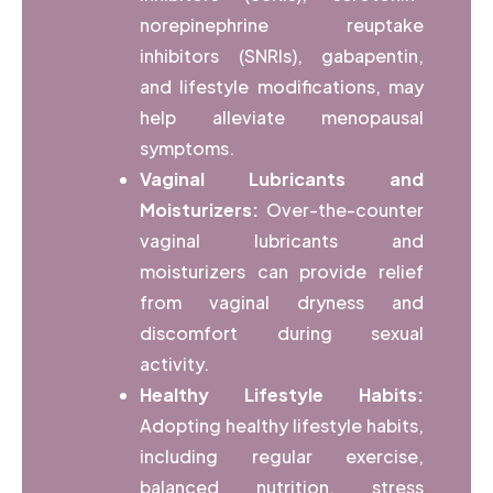
norepinephrine reuptake
inhibitors (SNRIs), gabapentin,
and lifestyle modifications, may
help alleviate menopausal
symptoms.
Vaginal Lubricants and
Moisturizers:
Over-the-counter
vaginal lubricants and
moisturizers can provide relief
from vaginal dryness and
discomfort during sexual
activity.
Healthy Lifestyle Habits:
Adopting healthy lifestyle habits,
including regular exercise,
balanced nutrition, stress