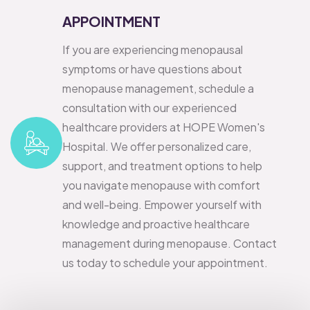
APPOINTMENT
If you are experiencing menopausal
symptoms or have questions about
menopause management, schedule a
consultation with our experienced
healthcare providers at HOPE Women's
Hospital. We offer personalized care,
support, and treatment options to help
you navigate menopause with comfort
and well-being.
Empower yourself with
knowledge and proactive healthcare
management during menopause. Contact
us today to schedule your appointment.