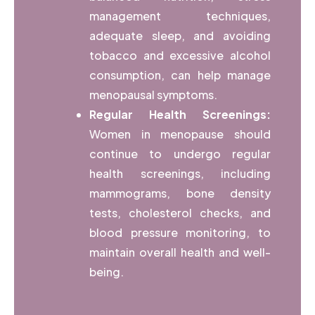
management techniques,
adequate sleep, and avoiding
tobacco and excessive alcohol
consumption, can help manage
menopausal symptoms.
Regular Health Screenings:
Women in menopause should
continue to undergo regular
health screenings, including
mammograms, bone density
tests, cholesterol checks, and
blood pressure monitoring, to
maintain overall health and well-
being.