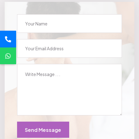
Send Message