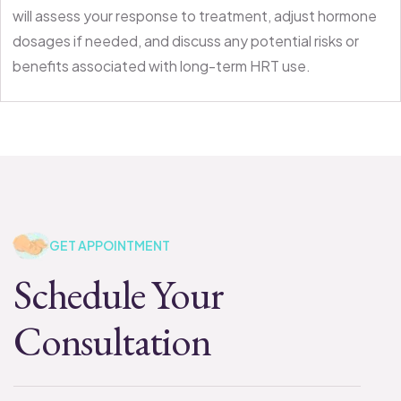
will assess your response to treatment, adjust hormone
dosages if needed, and discuss any potential risks or
benefits associated with long-term HRT use.
GET APPOINTMENT
Schedule Your
Consultation