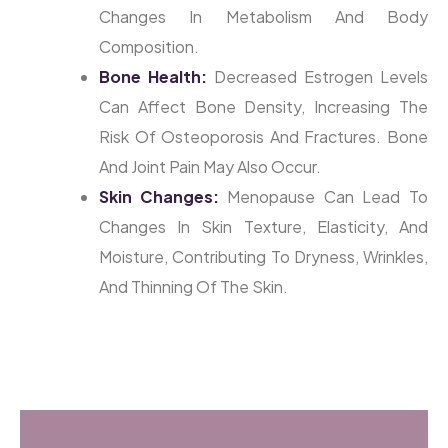
Changes In Metabolism And Body
Composition.
Bone Health:
Decreased Estrogen Levels
Can Affect Bone Density, Increasing The
Risk Of Osteoporosis And Fractures. Bone
And Joint Pain May Also Occur.
Skin Changes:
Menopause Can Lead To
Changes In Skin Texture, Elasticity, And
Moisture, Contributing To Dryness, Wrinkles,
And Thinning Of The Skin.