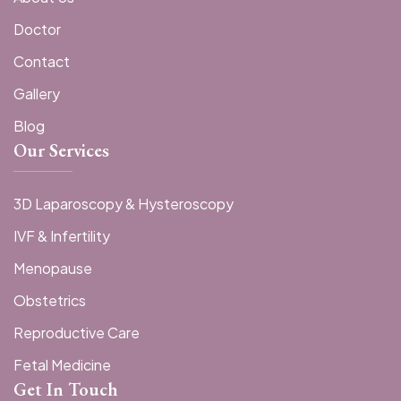
Doctor
Contact
Gallery
Blog
Our Services
3D Laparoscopy & Hysteroscopy
IVF & Infertility
Menopause
Obstetrics
Reproductive Care
Fetal Medicine
Get In Touch