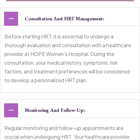
Consultation And HRT Management:
Before starting HRT, it is essential to undergo a
thorough evaluation and consultation with a healthcare
provider at HOPE Women's Hospital. During the
consultation, your medical history, symptoms, risk
factors, and treatment preferences will be considered
to develop a personalized HRT plan.
Monitoring And Follow-Up:
Regular monitoring and follow-up appointments are
crucial when undergoing HRT. Your healthcare provider