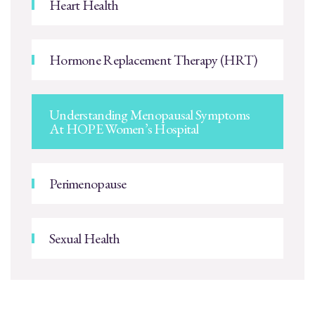
Heart Health
Hormone Replacement Therapy (HRT)
Understanding Menopausal Symptoms
At HOPE Women’s Hospital
Perimenopause
Sexual Health