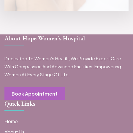
About Hope Women's Hospital
Dedicated To Women’s Health, We Provide Expert Care
With Compassion And Advanced Facilities, Empowering
Women At Every Stage Of Life.
Book Appointment
Quick Links
Home
About Us