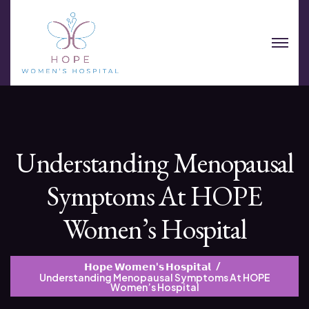
Understanding Menopausal
Symptoms At HOPE
Women’s Hospital
𝗛𝗼𝗽𝗲 𝗪𝗼𝗺𝗲𝗻'𝘀 𝗛𝗼𝘀𝗽𝗶𝘁𝗮𝗹
Understanding Menopausal Symptoms At HOPE
Women’s Hospital