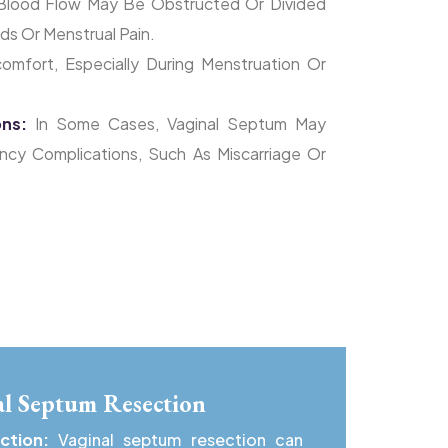
Blood Flow May Be Obstructed Or Divided
ds Or Menstrual Pain.
omfort, Especially During Menstruation Or
ons:
In Some Cases, Vaginal Septum May
ancy Complications, Such As Miscarriage Or
nal Septum Resection
nction:
Vaginal septum resection can