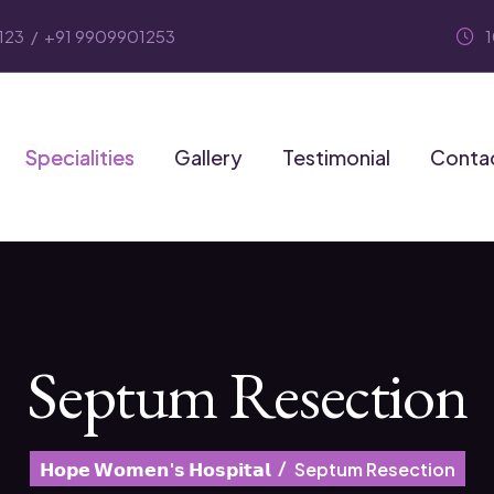
123
/
+91 9909901253
Specialities
Gallery
Testimonial
Conta
Septum Resection
𝗛𝗼𝗽𝗲 𝗪𝗼𝗺𝗲𝗻'𝘀 𝗛𝗼𝘀𝗽𝗶𝘁𝗮𝗹
Septum Resection