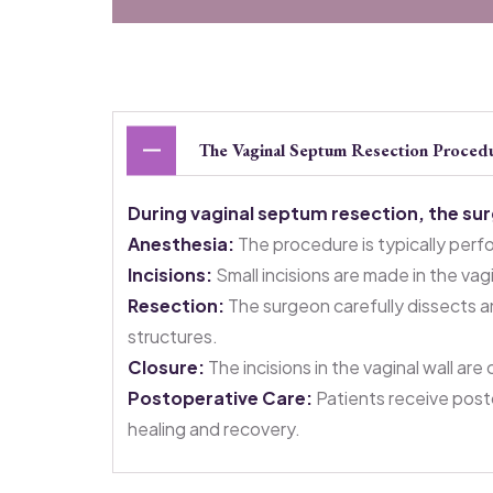
The Vaginal Septum Resection Proced
During vaginal septum resection, the su
Anesthesia:
The procedure is typically perf
Incisions:
Small incisions are made in the va
Resection:
The surgeon carefully dissects a
structures.
Closure:
The incisions in the vaginal wall ar
Postoperative Care:
Patients receive post
healing and recovery.