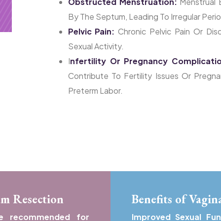
Obstructed Menstruation:
Menstrual 
By The Septum, Leading To Irregular Perio
Pelvic Pain:
Chronic Pelvic Pain Or Disc
Sexual Activity.
I
Nfertility Or Pregnancy Complicati
Contribute To Fertility Issues Or Pregn
Preterm Labor.
um Resection
Benefits of Vagi
be recommended for
Improved Sexual Fu