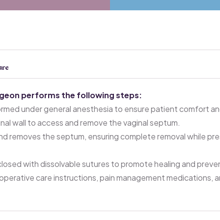
ure
rgeon performs the following steps:
ormed under general anesthesia to ensure patient comfort and
ginal wall to access and remove the vaginal septum.
nd removes the septum, ensuring complete removal while pres
e closed with dissolvable sutures to promote healing and preve
operative care instructions, pain management medications, 