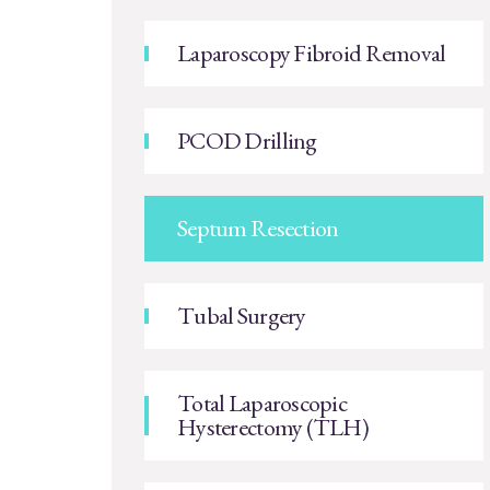
Laparoscopy Fibroid Removal
PCOD Drilling
Septum Resection
Tubal Surgery
Total Laparoscopic
Hysterectomy (TLH)