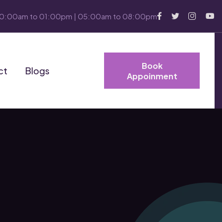
10:00am to 01:00pm | 05:00am to 08:00pm
Book
ct
Blogs
Appoinment