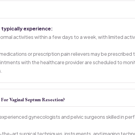
 typically experience:
mal activities within a few days to a week, with limited activ
edications or prescription pain relievers may be prescribed
ntments with the healthcare provider are scheduled to monit
s.
or Vaginal Septum Resection?
experienced gynecologists and pelvic surgeons skilled in per
-the-art surgical techniques, instruments, and imaging techn