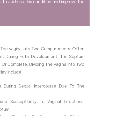
s to address this condition and improve the
es The Vagina Into Two Compartments, Often
ent During Fetal Development. The Septum
a, Or Complete, Dividing The Vagina Into Two
ay Include:
in During Sexual Intercourse Due To The
sed Susceptibility To Vaginal Infections,
eptum.