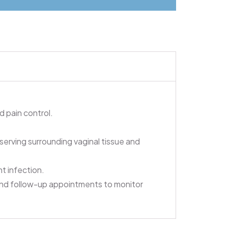
 pain control.
erving surrounding vaginal tissue and
nt infection.
and follow-up appointments to monitor