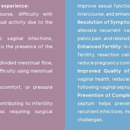
o experience:
improve sexual functio
course, difficulty with
intercourse, and enhan
ual activity due to the
Resolution of Sympt
alleviate recurrent va
c vaginal infections,
pelvic pain, and relat
 to the presence of the
Enhanced Fertility:
In 
fertility, resection 
ivided menstrual flow,
reduce pregnancy comp
fficulty using menstrual
Improved Quality of
vaginal health, reduc
iscomfort, or pressure
following vaginal sept
Prevention of Compli
tributing to infertility
septum helps preven
s requiring surgical
recurrent infections, men
challenges.