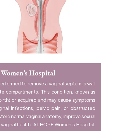
 Women’s Hospital
performed to remove a vaginal septum, a wall
ate compartments. This condition, known as
 birth) or acquired and may cause symptoms
ginal infections, pelvic pain, or obstructed
store normal vaginal anatomy, improve sexual
l vaginal health. At HOPE Women’s Hospital,