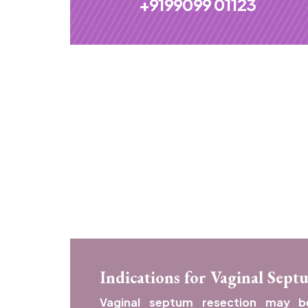
+9199099 01123
Indications for Vaginal Sept
Vaginal septum resection may 