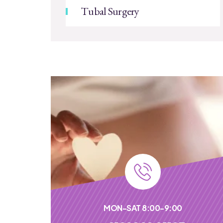
Tubal Surgery
MON-SAT 8:00-9:00