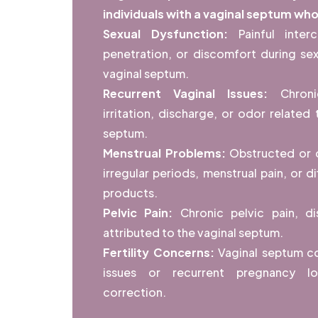
individuals with a vaginal septum wh
Sexual Dysfunction:
Painful inter
penetration, or discomfort during sex
vaginal septum.
Recurrent Vaginal Issues:
Chroni
irritation, discharge, or odor related
septum.
Menstrual Problems:
Obstructed or d
irregular periods, menstrual pain, or di
products.
Pelvic Pain:
Chronic pelvic pain, d
attributed to the vaginal septum.
Fertility Concerns:
Vaginal septum con
issues or recurrent pregnancy los
correction.