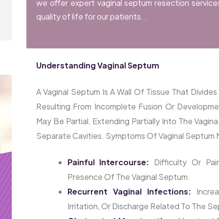
we offer expert vaginal septum resection service
quality of life for our patients. .
Understanding Vaginal Septum
A Vaginal Septum Is A Wall Of Tissue That Divid
Resulting From Incomplete Fusion Or Developm
May Be Partial, Extending Partially Into The Vagin
Separate Cavities. Symptoms Of Vaginal Septum M
Painful Intercourse:
Difficulty Or Pa
Presence Of The Vaginal Septum.
Recurrent Vaginal Infections:
Increa
Irritation, Or Discharge Related To The S