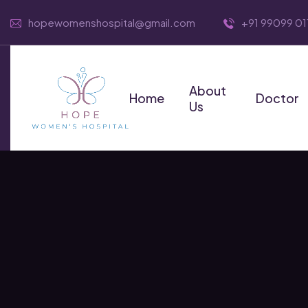
hopewomenshospital@gmail.com
+91 99099 01
About
Home
Doctor
Us