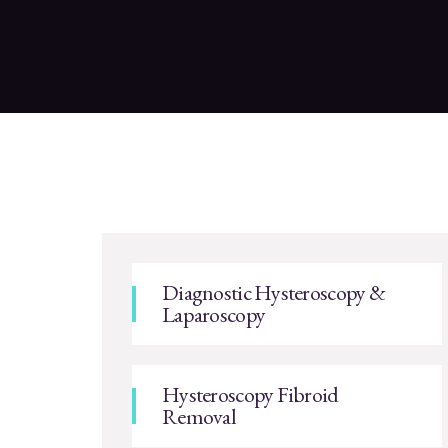
Diagnostic Hysteroscopy &
Laparoscopy
Hysteroscopy Fibroid
Removal