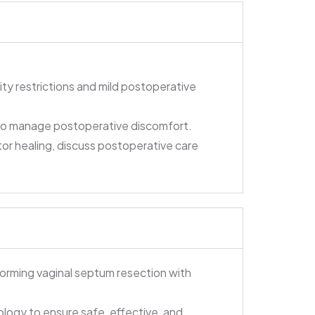
ity restrictions and mild postoperative
 to manage postoperative discomfort.
or healing, discuss postoperative care
forming vaginal septum resection with
ology to ensure safe, effective, and