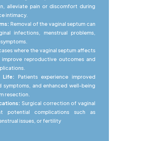
n, alleviate pain or discomfort during
ce intimacy.
oms:
Removal of the vaginal septum can
ginal infections, menstrual problems,
ed symptoms.
cases where the vaginal septum affects
can improve reproductive outcomes and
lications.
 Life:
Patients experience improved
ed symptoms, and enhanced well-being
um resection.
cations:
Surgical correction of vaginal
t potential complications such as
strual issues, or fertility