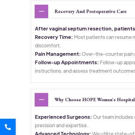
Recovery And Postoperative Care
After vaginal septum resection, patients
Recovery Time:
Most patients can resume nor
discomfort.
Pain Management:
Over-the-counter pain m
Follow-up Appointments:
Follow-up appoi
instructions, and assess treatment outcome
Why Choose HOPE Women's Hospital F
Experienced Surgeons:
Our team includes 
precision and expertise.
Advanced Technology:
We utilize state-of