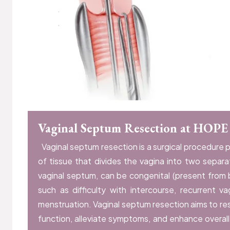
Vaginal Septum Resection at HOPE
Vaginal septum resection is a surgical procedure 
of tissue that divides the vagina into two separ
vaginal septum, can be congenital (present from
such as difficulty with intercourse, recurrent va
menstruation. Vaginal septum resection aims to re
function, alleviate symptoms, and enhance overal