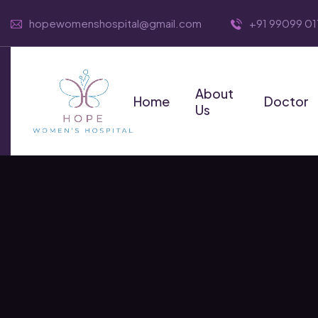
hopewomenshospital@gmail.com
+91 99099 01
About
Home
Doctor
Us