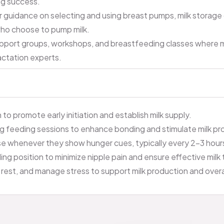
ng success.
 guidance on selecting and using breast pumps, milk storage
who choose to pump milk.
pport groups, workshops, and breastfeeding classes where 
actation experts.
to promote early initiation and establish milk supply.
ng feeding sessions to enhance bonding and stimulate milk pr
e whenever they show hunger cues, typically every 2-3 hour
g position to minimize nipple pain and ensure effective milk 
rest, and manage stress to support milk production and overa