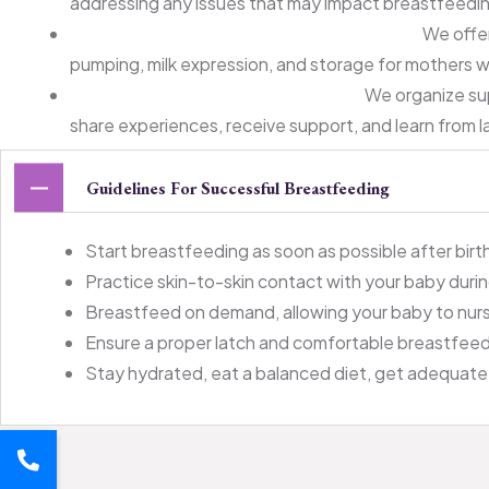
addressing any issues that may impact breastfeedi
Breast Pump and Equipment Guidance:
We offer
pumping, milk expression, and storage for mothers 
Support Groups and Workshops:
We organize su
share experiences, receive support, and learn from l
Guidelines For Successful Breastfeeding
Start breastfeeding as soon as possible after birth 
Practice skin-to-skin contact with your baby duri
Breastfeed on demand, allowing your baby to nurs
Ensure a proper latch and comfortable breastfeedin
Stay hydrated, eat a balanced diet, get adequate 