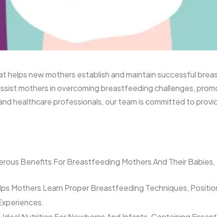
n’s Hospital
that helps new mothers establish and maintain successful br
ssist mothers in overcoming breastfeeding challenges, promot
and healthcare professionals, our team is committed to prov
rous Benefits For Breastfeeding Mothers And Their Babies, 
ps Mothers Learn Proper Breastfeeding Techniques, Positi
 Experiences.
 Ideal Nutrition For Newborns And Infants, Containing Essen