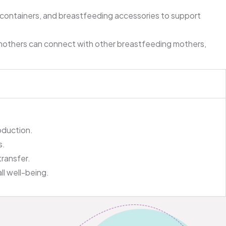
 containers, and breastfeeding accessories to support
mothers can connect with other breastfeeding mothers,
oduction.
s.
transfer.
ll well-being.