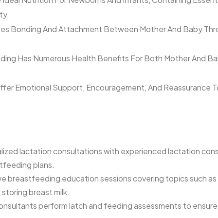
ty.
es Bonding And Attachment Between Mother And Baby Throu
ing Has Numerous Health Benefits For Both Mother And Baby,
ffer Emotional Support, Encouragement, And Reassurance To
lized lactation consultations with experienced lactation con
tfeeding plans.
 breastfeeding education sessions covering topics such as br
toring breast milk.
onsultants perform latch and feeding assessments to ensure pr