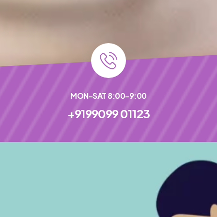
MON-SAT 8:00-9:00
+9199099 01123