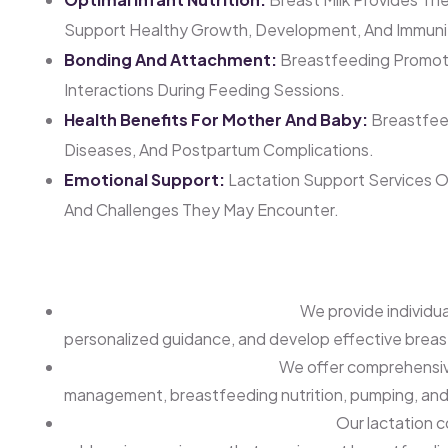
Support Healthy Growth, Development, And Immuni
Bonding And Attachment:
Breastfeeding Promot
Interactions During Feeding Sessions.
Health Benefits For Mother And Baby:
Breastfeed
Diseases, And Postpartum Complications.
Emotional Support:
Lactation Support Services O
And Challenges They May Encounter.
Our Lactation Support Services
One-on-One Consultations:
We provide individua
personalized guidance, and develop effective breas
Breastfeeding Education:
We offer comprehensive
management, breastfeeding nutrition, pumping, and s
Latch and Feeding Assessments:
Our lactation c