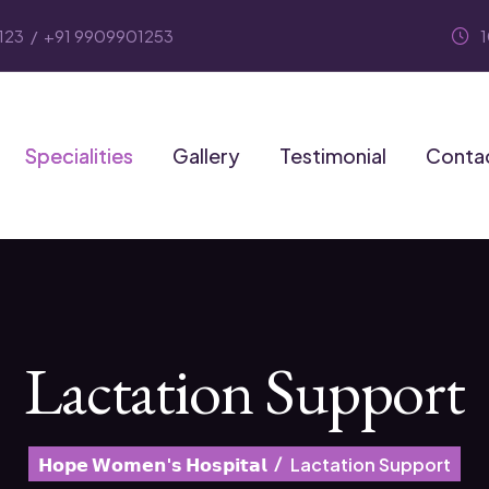
123
/
+91 9909901253
Specialities
Gallery
Testimonial
Conta
Lactation Support
𝗛𝗼𝗽𝗲 𝗪𝗼𝗺𝗲𝗻'𝘀 𝗛𝗼𝘀𝗽𝗶𝘁𝗮𝗹
Lactation Support