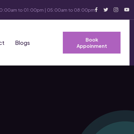
10:00am to 01:00pm | 05:00am to 08:00pm
Book
ct
Blogs
Appoinment