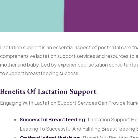
Lactation Support Services at HOPE Wome
Lactation support is an essential aspect of postnatal care 
comprehensive lactation support services and resources to a
mother and baby. Led by experienced lactation consultants 
to support breastfeeding success.
Benefits Of Lactation Support
Engaging With Lactation Support Services Can Provide Nume
Successful Breastfeeding:
Lactation Support Hel
Leading To Successful And Fulfilling Breastfeeding
Optimal Infant Nutrition:
Breast Milk Provides The