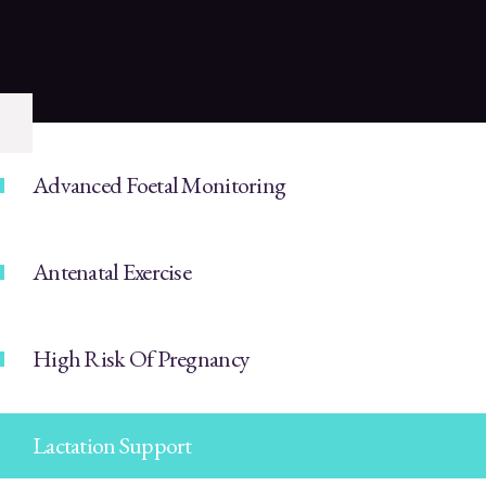
Advanced Foetal Monitoring
Antenatal Exercise
High Risk Of Pregnancy
Lactation Support