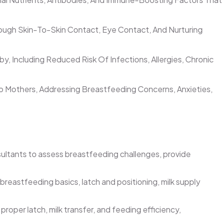
gh Skin-To-Skin Contact, Eye Contact, And Nurturing
 Including Reduced Risk Of Infections, Allergies, Chronic
 Mothers, Addressing Breastfeeding Concerns, Anxieties,
sultants to assess breastfeeding challenges, provide
eastfeeding basics, latch and positioning, milk supply
oper latch, milk transfer, and feeding efficiency,