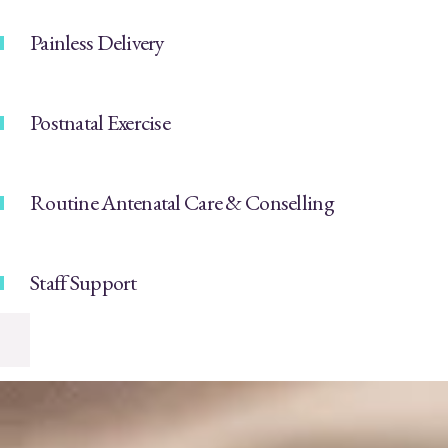
Painless Delivery
Postnatal Exercise
Routine Antenatal Care & Conselling
Staff Support