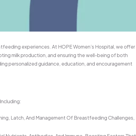
eastfeeding experiences. At HOPE Women’s Hospital, we offer
ing milk production, and ensuring the well-being of both
iding personalized guidance, education, and encouragement
Including:
oning, Latch, And Management Of Breastfeeding Challenges,
tial Nutrients, Antibodies, And Immune-Boosting Factors That