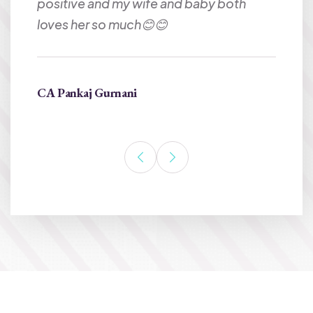
e my
positive and my wife and baby both
loves her so much😊😊
CA Pankaj Gurnani