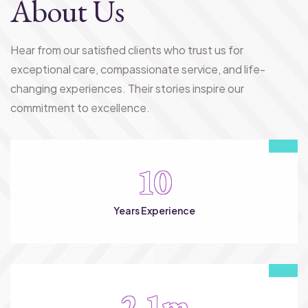
About Us
Hear from our satisfied clients who trust us for
exceptional care, compassionate service, and life-
changing experiences. Their stories inspire our
commitment to excellence.
10
Years Experience
2.1
m