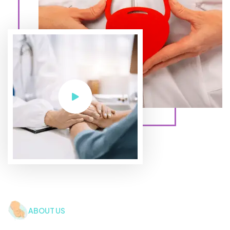
ABOUT US