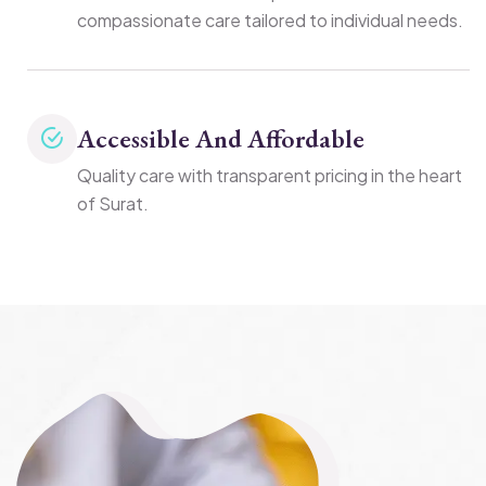
compassionate care tailored to individual needs.
Accessible And Affordable
Quality care with transparent pricing in the heart
of Surat.