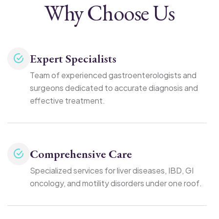
Why Choose Us
Expert Specialists
Team of experienced gastroenterologists and
surgeons dedicated to accurate diagnosis and
effective treatment.
Comprehensive Care
Specialized services for liver diseases, IBD, GI
oncology, and motility disorders under one roof.