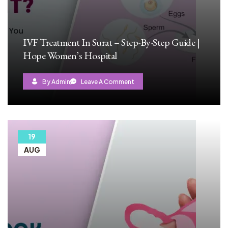
IVF Treatment In Surat – Step-By-Step Guide |
Hope Women’s Hospital
By Admin
Leave A Comment
19
AUG