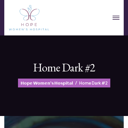
Home Dark #2
𝗛𝗼𝗽𝗲 𝗪𝗼𝗺𝗲𝗻'𝘀 𝗛𝗼𝘀𝗽𝗶𝘁𝗮𝗹
Home Dark #2