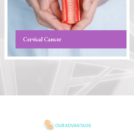
Cervical Cancer
OUR ADVANTAGE