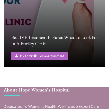
Best IVF Treatment In Surat: What To Look For
In A Fertility Clinic
By Admin
Leave A Comment
About Hope Women's Hospital
Dedicated To Women’s Health, We Provide Expert Care