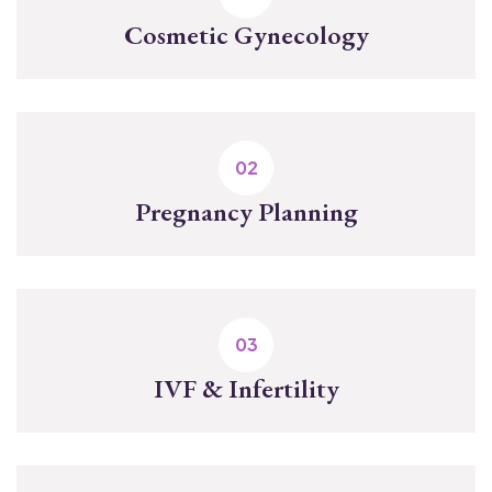
Cosmetic Gynecology
Pregnancy Planning
IVF & Infertility