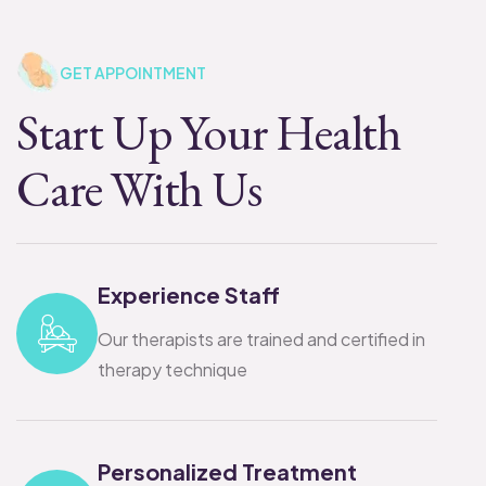
GET APPOINTMENT
Start Up Your Health
Care With Us
Experience Staff
Our therapists are trained and certified in
therapy technique
Personalized Treatment