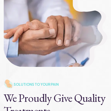
SOLUTIONS TO YOUR PAIN
We Proudly Give Quality
Treatments