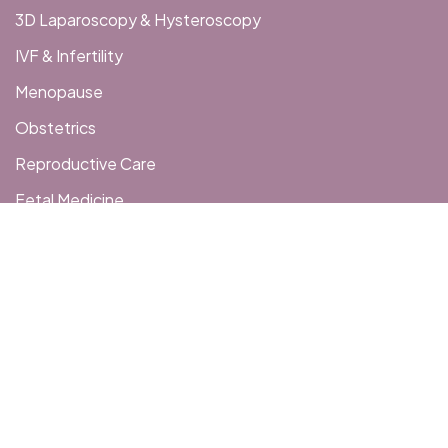
3D Laparoscopy & Hysteroscopy
IVF & Infertility
Menopause
Obstetrics
Reproductive Care
Fetal Medicine
Get In Touch
406, 4th Floor, Galloping Corridor, Besides Money
Arcade, Opp Sangini Arise, G D Goenka Road, Vesu, Surat
hopewomenshospital@gmail.com
+91 99099 01123
+91 9909901253