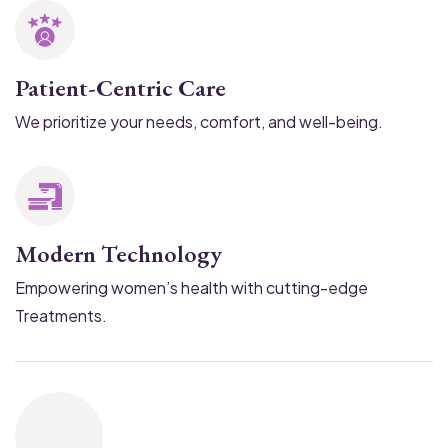
Patient-Centric Care
We prioritize your needs, comfort, and well-being.
Modern Technology
Empowering women’s health with cutting-edge
Treatments.