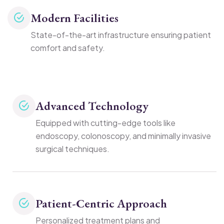
Modern Facilities
State-of-the-art infrastructure ensuring patient
comfort and safety.
Advanced Technology
Equipped with cutting-edge tools like
endoscopy, colonoscopy, and minimally invasive
surgical techniques.
Patient-Centric Approach
Personalized treatment plans and