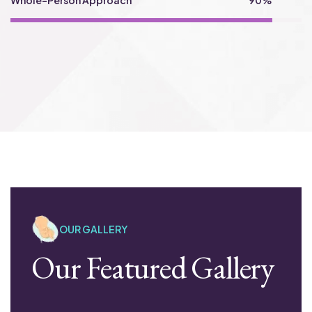
Whole-Person Approach
90%
OUR GALLERY
Our Featured Gallery