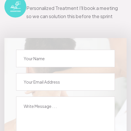
Personalized Treatment I'll book a meeting
so we can solution this before the sprint