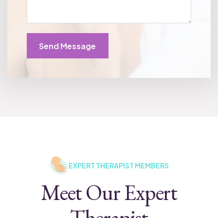
Send Message
EXPERT THERAPIST MEMBERS
Meet Our Expert
Therapist