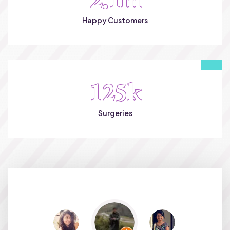
Happy Customers
125
k
Surgeries