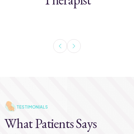
TESTIMONIALS
What Patients Says