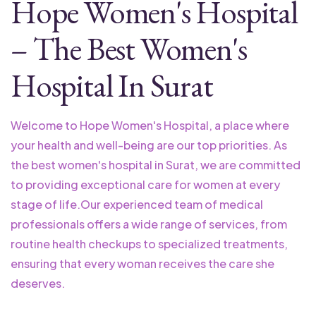
Hope Women's Hospital
– The Best Women's
Hospital In Surat
Welcome to Hope Women's Hospital, a place where
your health and well-being are our top priorities. As
the best women's hospital in Surat, we are committed
to providing exceptional care for women at every
stage of life.
Our experienced team of medical
professionals offers a wide range of services, from
routine health checkups to specialized treatments,
ensuring that every woman receives the care she
deserves.