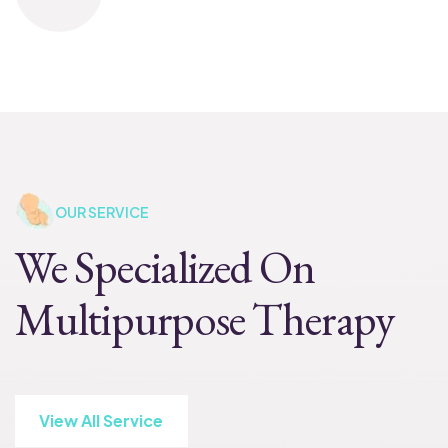
OUR SERVICE
We Specialized On
Multipurpose Therapy
View All Service