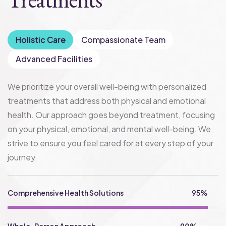
Holistic Care
Compassionate Team
Advanced Facilities
We prioritize your overall well-being with personalized
treatments that address both physical and emotional
health. Our approach goes beyond treatment, focusing
on your physical, emotional, and mental well-being. We
strive to ensure you feel cared for at every step of your
journey.
Comprehensive Health Solutions
95%