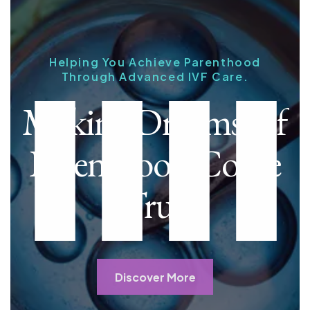
Helping You Achieve Parenthood
Through Advanced IVF Care.
Making Dreams Of
Parenthood Come
True
Discover More