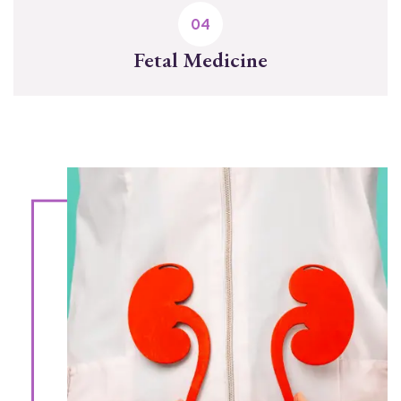
Fetal Medicine