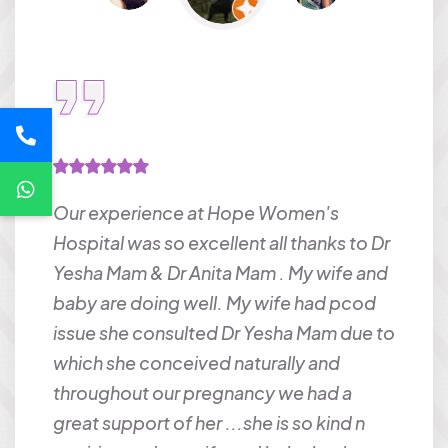
Our experience at Hope Women's
Dr. A
Hospital was so excellent all thanks to Dr
liste
t
Yesha Mam & Dr Anita Mam . My wife and
at ea
time
baby are doing well. My wife had pcod
anyo
 baby.
issue she consulted Dr Yesha Mam due to
gyna
ery
which she conceived naturally and
rous
throughout our pregnancy we had a
or
great support of her ...she is so kind n
NIK