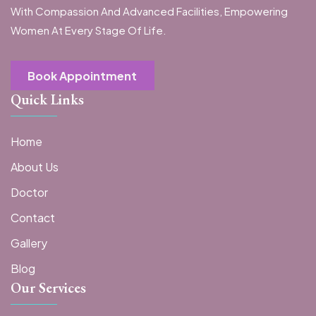
With Compassion And Advanced Facilities, Empowering
Women At Every Stage Of Life.
Book Appointment
Quick Links
Home
About Us
Doctor
Contact
Gallery
Blog
Our Services