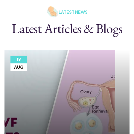
LATEST NEWS
Latest Articles & Blogs
19
AUG