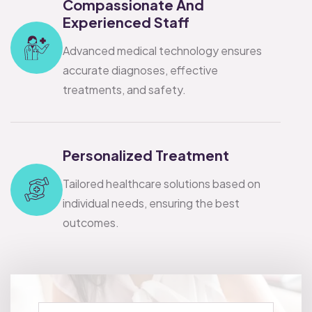
Compassionate And
Experienced Staff
Advanced medical technology ensures
accurate diagnoses, effective
treatments, and safety.
Personalized Treatment
Tailored healthcare solutions based on
individual needs, ensuring the best
outcomes.