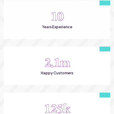
10
Years Experience
2.1
m
Happy Customers
125
k