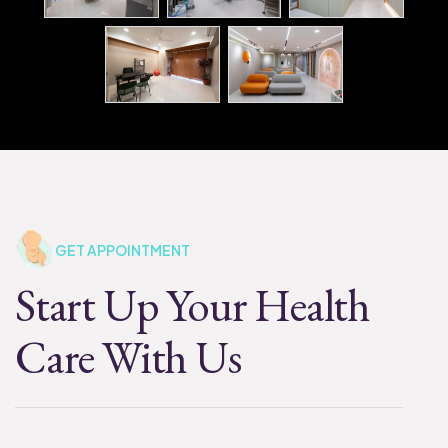
GET APPOINTMENT
Start Up Your Health
Care With Us