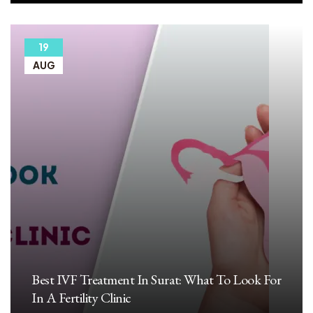
19
AUG
Best IVF Treatment In Surat: What To Look For
In A Fertility Clinic