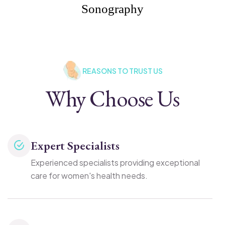
Sonography
REASONS TO TRUST US
Why Choose Us
Expert Specialists
Experienced specialists providing exceptional
care for women's health needs.