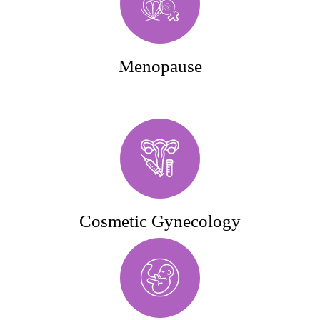
Menopause
Cosmetic Gynecology