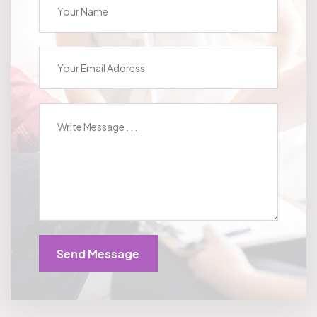
Send Message