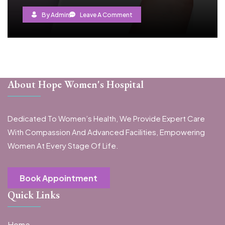
By Admin
Leave A Comment
About Hope Women's Hospital
Dedicated To Women’s Health, We Provide Expert Care
With Compassion And Advanced Facilities, Empowering
Women At Every Stage Of Life.
Book Appointment
Quick Links
Home