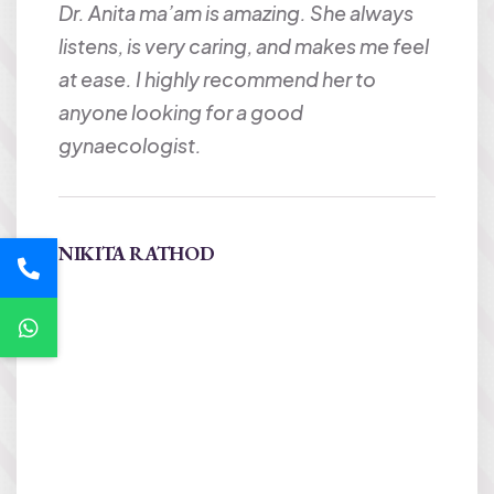
Dr. Anita ma’am is amazing. She always
Best 
to Dr
listens, is very caring, and makes me feel
very 
e and
at ease. I highly recommend her to
under
cod
anyone looking for a good
her w
ue to
gynaecologist.
happ
wome
 n
NIKITA RATHOD
Harit