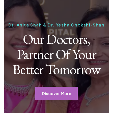
Dr. Anita Shah & Dr. Yesha Chokshi-Shah
Our Doctors,
Partner Of Your
Better Tomorrow
Discover More