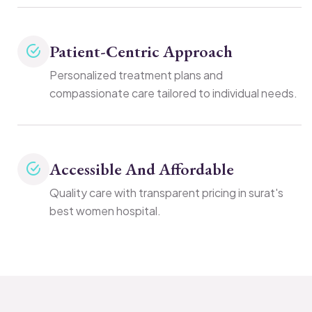
Patient-Centric Approach
Personalized treatment plans and
compassionate care tailored to individual needs.
Accessible And Affordable
Quality care with transparent pricing in surat's
best women hospital.