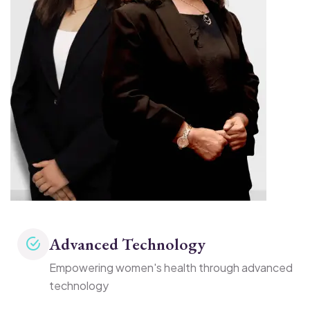
Advanced Technology
Empowering women's health through advanced
technology