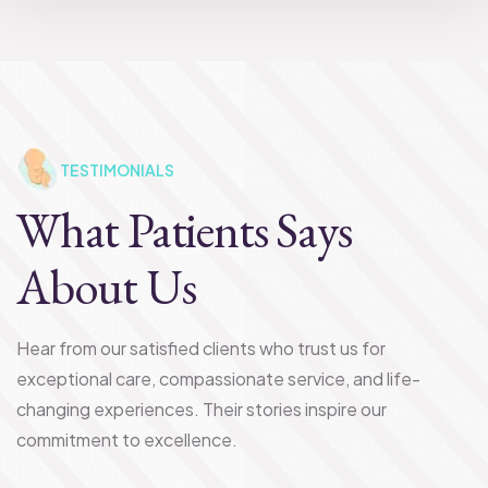
TESTIMONIALS
What Patients Says
About Us
Hear from our satisfied clients who trust us for
exceptional care, compassionate service, and life-
changing experiences. Their stories inspire our
commitment to excellence.