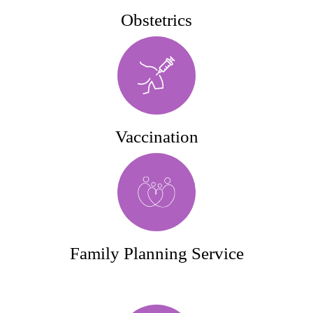
Obstetrics
Vaccination
Family Planning Service