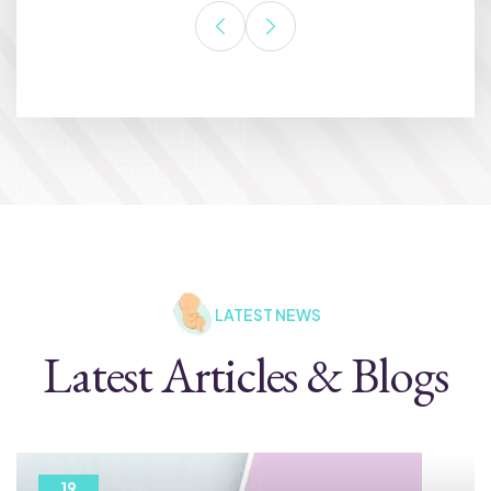
LATEST NEWS
Latest Articles & Blogs
19