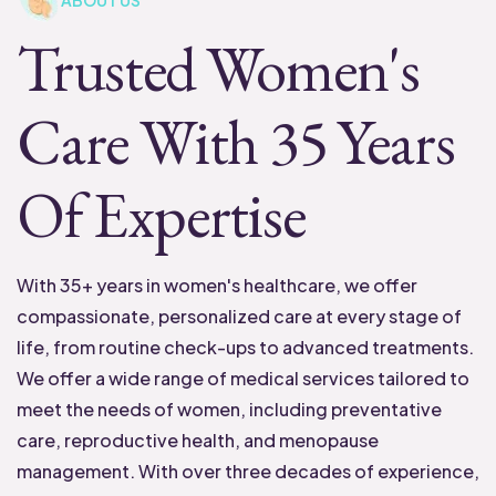
ABOUT US
Trusted Women's
Care With 35 Years
Of Expertise
With 35+ years in women's healthcare, we offer
compassionate, personalized care at every stage of
life, from routine check-ups to advanced treatments.
We offer a wide range of medical services tailored to
meet the needs of women, including preventative
care, reproductive health, and menopause
management. With over three decades of experience,