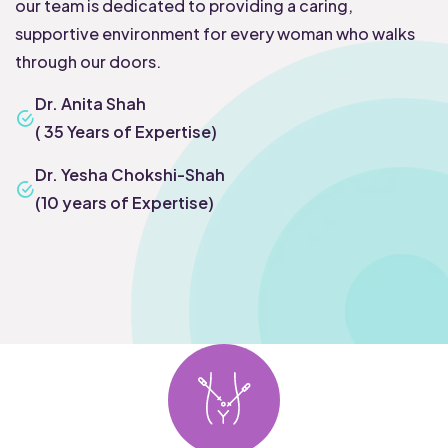
our team is dedicated to providing a caring,
supportive environment for every woman who walks
through our doors.
Dr. Anita Shah
( 35 Years of Expertise)
Dr. Yesha Chokshi-Shah
(10 years of Expertise)