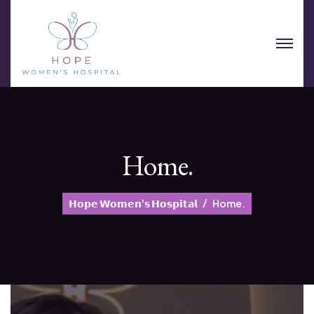
Home.
𝗛𝗼𝗽𝗲 𝗪𝗼𝗺𝗲𝗻'𝘀 𝗛𝗼𝘀𝗽𝗶𝘁𝗮𝗹
Home.