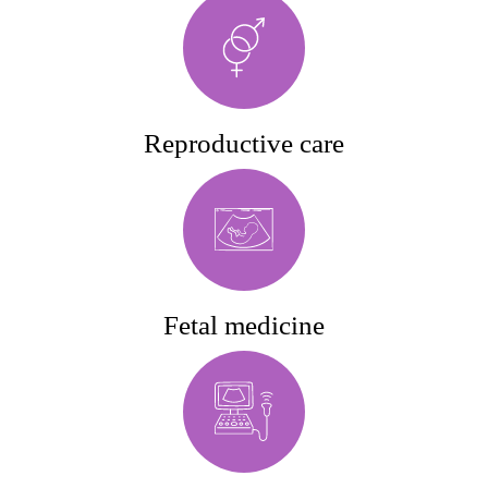
Reproductive care
Fetal medicine