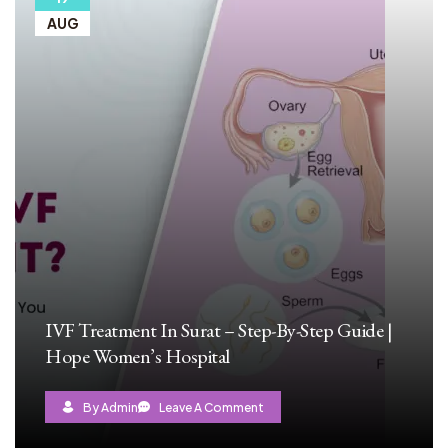
AUG
IVF Treatment In Surat – Step-By-Step Guide |
Hope Women’s Hospital
By Admin
Leave A Comment