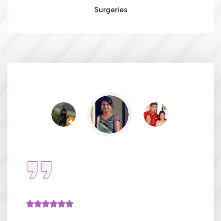
Surgeries