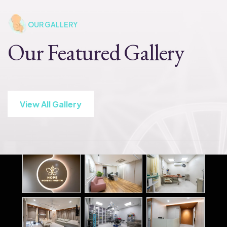
OUR GALLERY
Our Featured Gallery
View All Gallery