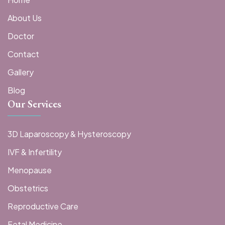
About Us
Doctor
Contact
Gallery
Blog
Our Services
3D Laparoscopy & Hysteroscopy
IVF & Infertility
Menopause
Obstetrics
Reproductive Care
Fetal Medicine