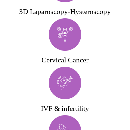
3D Laparoscopy-Hysteroscopy
Cervical Cancer
IVF & infertility