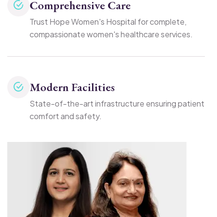
Comprehensive Care
Trust Hope Women's Hospital for complete,
compassionate women's healthcare services.
Modern Facilities
State-of-the-art infrastructure ensuring patient
comfort and safety.