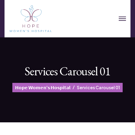
Services Carousel 01
𝗛𝗼𝗽𝗲 𝗪𝗼𝗺𝗲𝗻'𝘀 𝗛𝗼𝘀𝗽𝗶𝘁𝗮𝗹
Services Carousel 01
Sports Injury Therapy