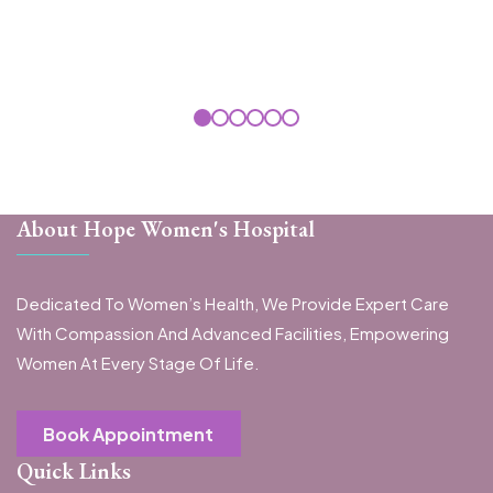
About Hope Women's Hospital
Dedicated To Women’s Health, We Provide Expert Care
With Compassion And Advanced Facilities, Empowering
Women At Every Stage Of Life.
Book Appointment
Quick Links