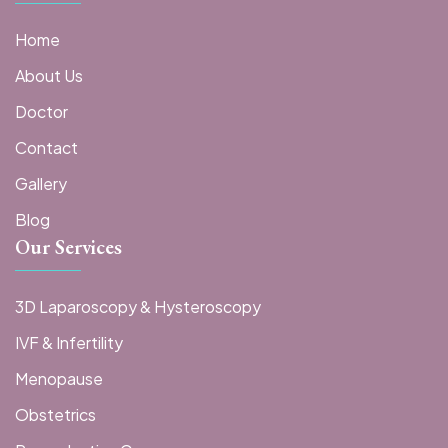
Home
About Us
Doctor
Contact
Gallery
Blog
Our Services
3D Laparoscopy & Hysteroscopy
IVF & Infertility
Menopause
Obstetrics