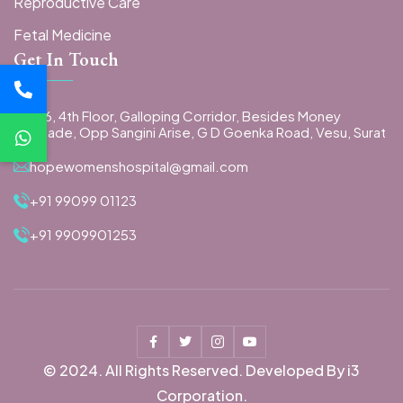
Reproductive Care
Fetal Medicine
Get In Touch
406, 4th Floor, Galloping Corridor, Besides Money
Arcade, Opp Sangini Arise, G D Goenka Road, Vesu, Surat
hopewomenshospital@gmail.com
+91 99099 01123
+91 9909901253
© 2024. All Rights Reserved. Developed By i3
Corporation.