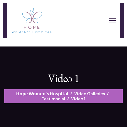
Video 1
𝗛𝗼𝗽𝗲 𝗪𝗼𝗺𝗲𝗻'𝘀 𝗛𝗼𝘀𝗽𝗶𝘁𝗮𝗹
Video Galleries
Testimonial
Video 1